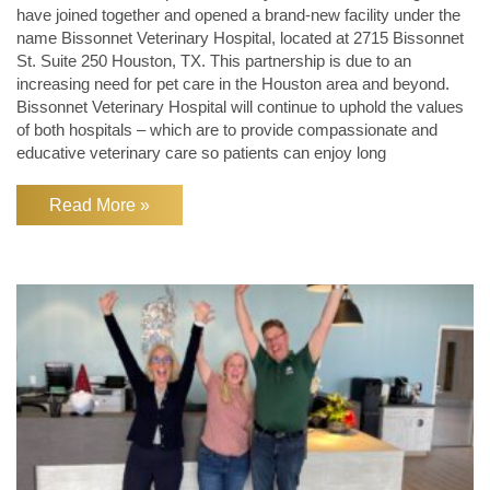
have joined together and opened a brand-new facility under the
name Bissonnet Veterinary Hospital, located at 2715 Bissonnet
St. Suite 250 Houston, TX. This partnership is due to an
increasing need for pet care in the Houston area and beyond.
Bissonnet Veterinary Hospital will continue to uphold the values
of both hospitals – which are to provide compassionate and
educative veterinary care so patients can enjoy long
Read More »