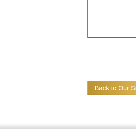
Back to Our S