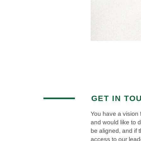
GET IN TO
You have a vision 
and would like to 
be aligned, and if
access to our lea