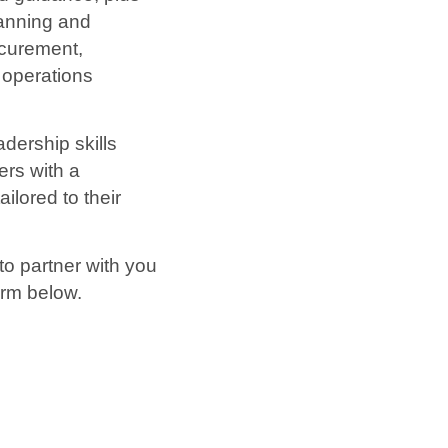
lanning and
ocurement,
 operations
adership skills
ers with a
lored to their
to partner with you
orm below.