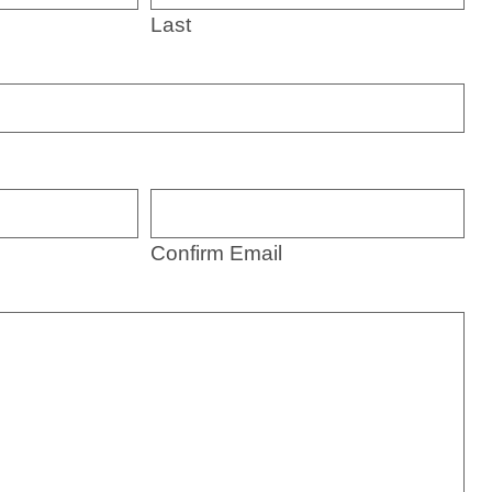
Last
Confirm Email