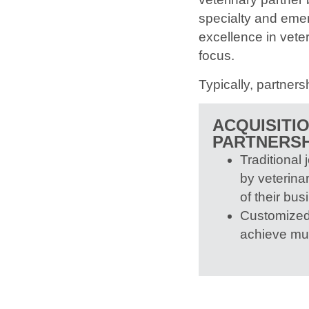
specialty and emer
excellence in vete
focus.
Typically, partnersh
ACQUISITI
PARTNERSH
Traditional 
by veterinar
of their bus
Customized 
achieve mu