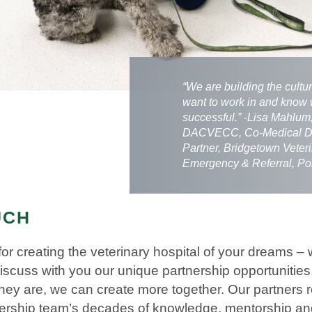
“We are building the cultu
want to work in and know 
successful.” -Lisa Mahlu
DACVECC, Co-Medical Di
Partner, Bridgetown Veter
Emergency & Referral, Po
UCH
for creating the veterinary hospital of your dreams
discuss with you our unique partnership opportunitie
 they are, we can create more together. Our partners 
dership team’s decades of knowledge, mentorship an