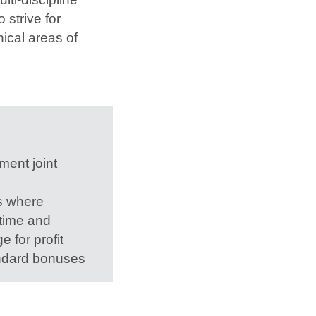
 strive for
ical areas of
ment joint
s where
 time and
 for profit
ndard bonuses