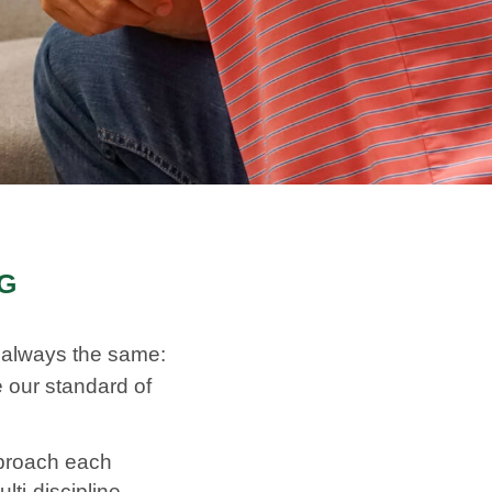
NG
R
s always the same:
 our standard of
pproach each
ti-discipline