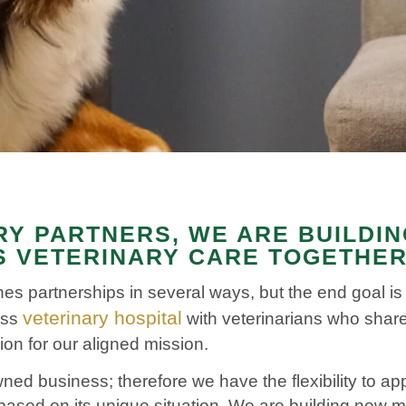
RY PARTNERS, WE ARE BUILDI
 VETERINARY CARE TOGETHE
es partnerships in several ways, but the end goal i
veterinary hospital
ass
with veterinarians who share
ion for our aligned mission.
ned business; therefore we have the flexibility to a
based on its unique situation.
We are building new mul