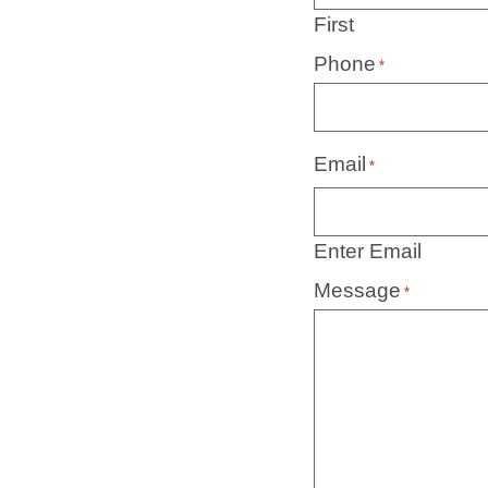
First
Phone
*
Email
*
Enter Email
Message
*