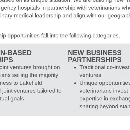
gency hospitals in partnership with veterinarians who
rinary medical leadership and align with our geograph
ip opportunities fall into the following categories.
ON-BASED
NEW BUSINESS
IPS
PARTNERSHIPS
joint ventures brought on
Traditional co-invest
ians selling the majority
ventures
iness to Lakefield
Unique opportunitie
joint ventures tailored to
veterinarians invest
tual goals
expertise in exchange
sharing beyond sta