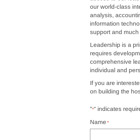
our world-class in
analysis, accounti
information techno
support and much
Leadership is a pri
requires developme
comprehensive lead
individual and pe
If you are interes
on building the hos
"
" indicates requir
*
Name
*