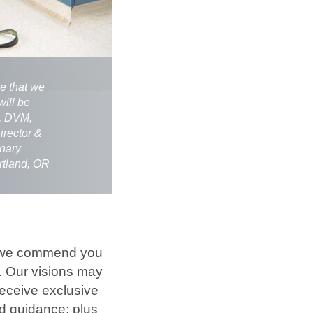
re that we
will be
m, DVM,
rector &
inary
rtland, OR
 – we commend you
s. Our visions may
receive exclusive
d guidance; plus