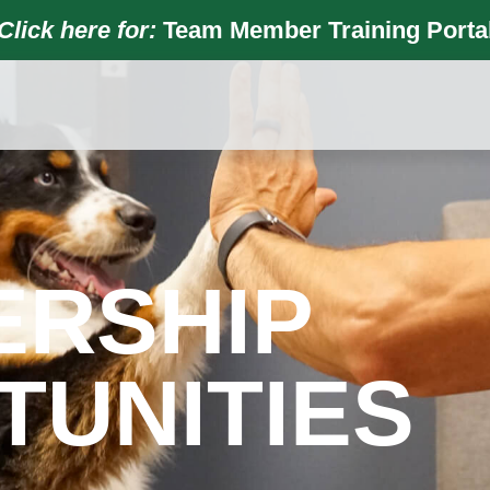
Click here for:
Team Member Training Porta
ERSHIP
TUNITIES