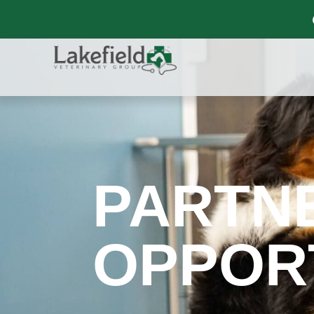
PARTN
OPPOR