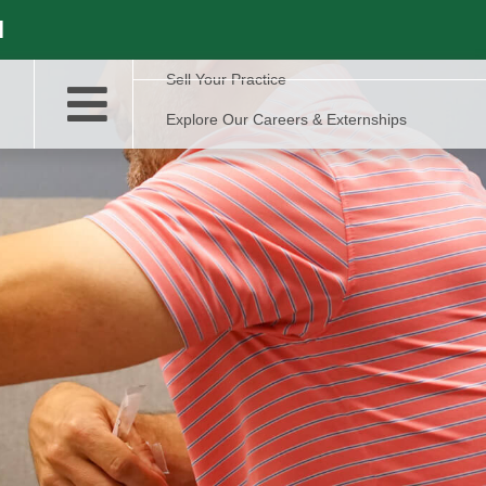
l
Sell Your Practice
Explore Our Careers & Externships