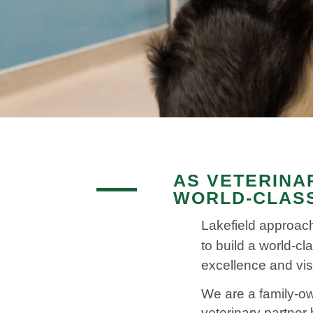
AS VETERINA
WORLD-CLASS
Lakefield approach
to build a world-cl
excellence and vis
We are a family-ow
veterinary partner 