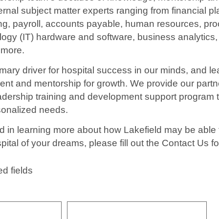
ternal subject matter experts ranging from financial p
ng, payroll, accounts payable, human resources, pr
logy (IT) hardware and software, business analytics,
 more.
mary driver for hospital success in our minds, and le
nt and mentorship for growth. We provide our partn
ership training and development support program tai
rsonalized needs.
ted in learning more about how Lakefield may be able 
pital of your dreams, please fill out the Contact Us f
ed fields