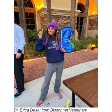
Dr. Erica Desai from Bissonnet Veterinary