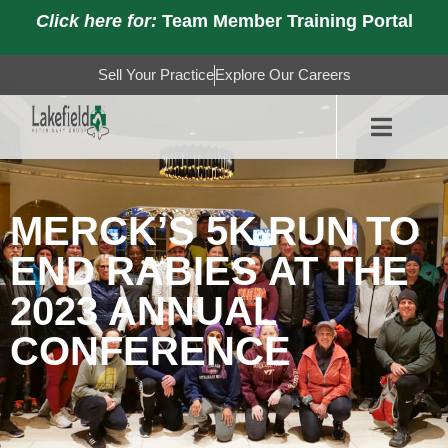
Click here for:
Team Member Training Portal
Sell Your Practice
Explore Our Careers
MERCK’S 5K RUN TO
END RABIES AT THE
2023 ANNUAL
CONFERENCE