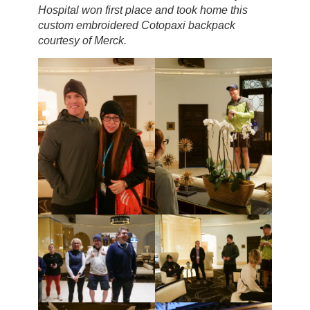
Hospital won first place and took home this
custom embroidered Cotopaxi backpack
courtesy of Merck.