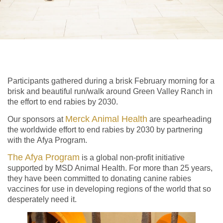
Participants gathered during a brisk February morning for a
brisk and beautiful run/walk around Green Valley Ranch in
the effort to end rabies by 2030.
Merck Animal Health
Our sponsors at
are spearheading
the worldwide effort to end rabies by 2030 by partnering
with the Afya Program.
The Afya Program
is a global non-profit initiative
supported by MSD Animal Health. For more than 25 years,
they have been committed to donating canine rabies
vaccines for use in developing regions of the world that so
desperately need it.