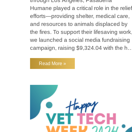
through Los Angeles, Pasadena
Humane played a critical role in the relie
efforts—providing shelter, medical care,
and resources to animals displaced by
the fires. To support their lifesaving work
we launched a social media fundraising
campaign, raising $9,324.04 with the he
of our compassionate community.
Lakefield matched an additional $5,000,
Read More »
bringing our total donation to $14,324.04
How Pasadena Humane Stepped Up A