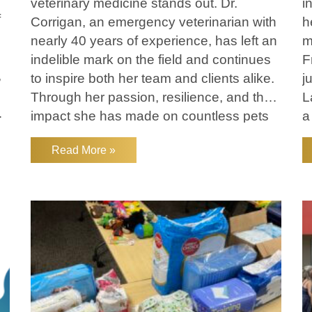
veterinary medicine stands out. Dr.
i
f
Corrigan, an emergency veterinarian with
h
nearly 40 years of experience, has left an
m
indelible mark on the field and continues
F
,
to inspire both her team and clients alike.
j
Through her passion, resilience, and the
L
lp
impact she has made on countless pets
a
and their families, Dr. Corrigan truly
v
Read More »
embodies Lakefield’s
.
s