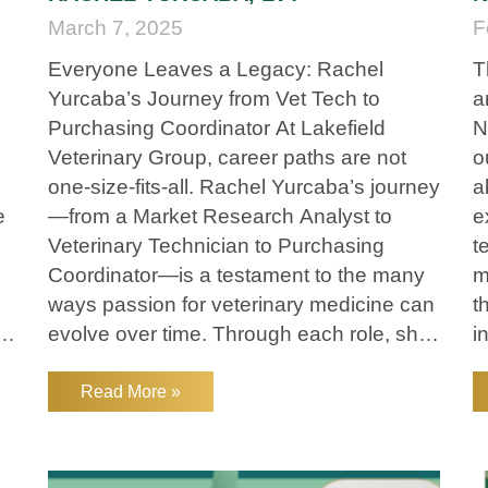
March 7, 2025
F
Everyone Leaves a Legacy: Rachel
T
Yurcaba’s Journey from Vet Tech to
a
Purchasing Coordinator At Lakefield
N
Veterinary Group, career paths are not
o
one-size-fits-all. Rachel Yurcaba’s journey
a
e
—from a Market Research Analyst to
e
Veterinary Technician to Purchasing
t
Coordinator—is a testament to the many
m
ways passion for veterinary medicine can
t
g
evolve over time. Through each role, she
i
has remained committed to supporting
N
pets, their owners, and the veterinary
t
Read More »
teams that care for them. A Career
y
Change Fueled by Purpose