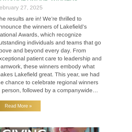
ebruary 27, 2025
he results are in! We’re thrilled to
nnounce the winners of Lakefield’s
ational Awards, which recognize
utstanding individuals and teams that go
bove and beyond every day. From
xceptional patient care to leadership and
eamwork, these winners embody what
akes Lakefield great. This year, we had
he chance to celebrate regional winners
n person, followed by a companywide
ational Virtual Awards show. A huge
hank you to everyone who attended—
Read More »
our energy, passion, and commitment to