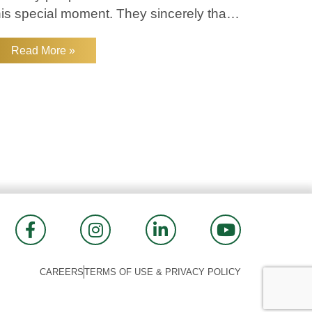
his special moment. They sincerely thank
veryone for their support and look
orward to continuing to serve The
Read More »
oodlands community!
CAREERS
TERMS OF USE & PRIVACY POLICY