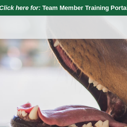
Click here for:
Team Member Training Porta