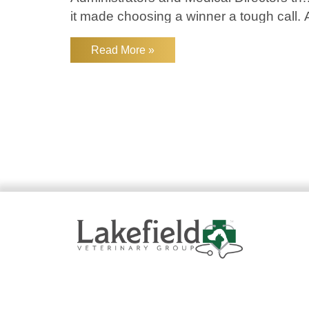
it made choosing a winner a tough call. 
big thank you to VP of Medicine of the
Read More »
Western