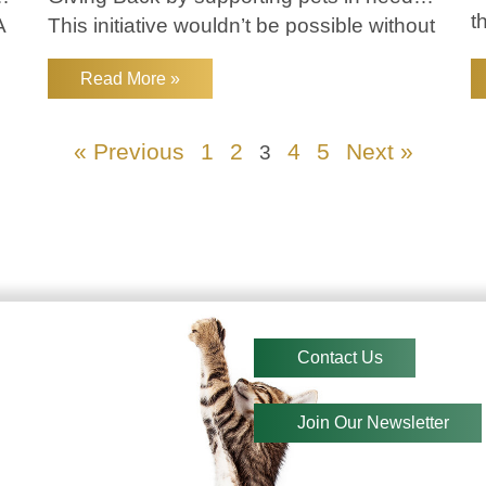
t
A
This initiative wouldn’t be possible without
e
the amazing
f
Read More »
W
« Previous
1
2
4
5
Next »
3
Contact Us
Join Our Newsletter