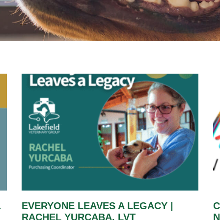
.
EVERYONE LEAVES A LEGACY |
C
RACHEL YURCABA, LVT
N