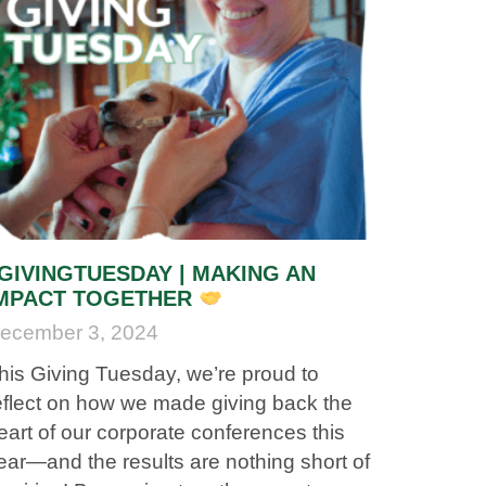
GIVINGTUESDAY | MAKING AN
MPACT TOGETHER
ecember 3, 2024
his Giving Tuesday, we’re proud to
eflect on how we made giving back the
eart of our corporate conferences this
ear—and the results are nothing short of