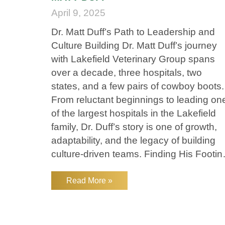
April 9, 2025
Dr. Matt Duff’s Path to Leadership and
Culture Building Dr. Matt Duff’s journey
with Lakefield Veterinary Group spans
over a decade, three hospitals, two
states, and a few pairs of cowboy boots.
From reluctant beginnings to leading on
of the largest hospitals in the Lakefield
family, Dr. Duff’s story is one of growth,
adaptability, and the legacy of building
culture-driven teams. Finding His Footin
in Veterinary Medicine Dr. Duff didn’t
always know he’d become a
Read More »