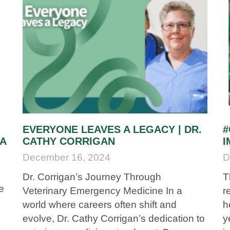
EVERYONE LEAVES A LEGACY | DR.
#
LA
CATHY CORRIGAN
I
December 16, 2024
D
Dr. Corrigan’s Journey Through
T
e
Veterinary Emergency Medicine In a
r
world where careers often shift and
h
evolve, Dr. Cathy Corrigan’s dedication to
y