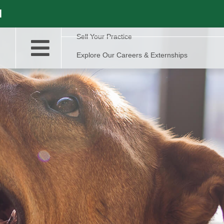
l
Sell Your Practice
Explore Our Careers & Externships