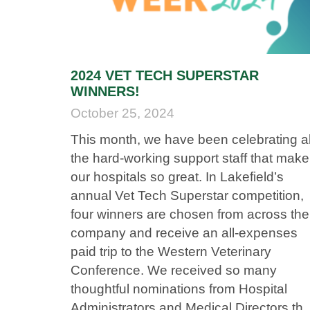
2024 VET TECH SUPERSTAR
WINNERS!
October 25, 2024
This month, we have been celebrating al
the hard-working support staff that make
our hospitals so great. In Lakefield’s
annual Vet Tech Superstar competition,
four winners are chosen from across the
company and receive an all-expenses
paid trip to the Western Veterinary
Conference. We received so many
thoughtful nominations from Hospital
Administrators and Medical Directors tha