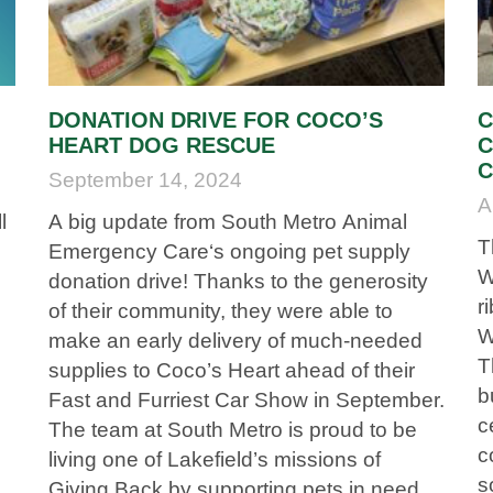
DONATION DRIVE FOR COCO’S
C
HEART DOG RESCUE
C
C
September 14, 2024
A
l
A big update from South Metro Animal
T
Emergency Care‘s ongoing pet supply
W
donation drive! Thanks to the generosity
r
of their community, they were able to
W
make an early delivery of much-needed
T
supplies to Coco’s Heart ahead of their
b
Fast and Furriest Car Show in September.
c
The team at South Metro is proud to be
c
living one of Lakefield’s missions of
s
t
Giving Back by supporting pets in need.