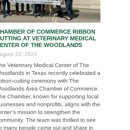
HAMBER OF COMMERCE RIBBON
UTTING AT VETERINARY MEDICAL
ENTER OF THE WOODLANDS
ugust 22, 2024
he Veterinary Medical Center of The
oodlands in Texas recently celebrated a
ibbon-cutting ceremony with The
oodlands Area Chamber of Commerce.
he Chamber, known for supporting local
usinesses and nonprofits, aligns with the
enter’s mission to strengthen the
ommunity. The team was thrilled to see
o many people come out and share in