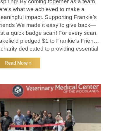
nspiring! By coming together as a team,
ere’s what we achieved to make a
eaningful impact. Supporting Frankie’s
riends We made it easy to give back—
ust a quick badge scan! For every scan,
akefield pledged $1 to Frankie’s Friends,
 charity dedicated to providing essential
eterinary care for pets
Read More »