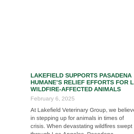
LAKEFIELD SUPPORTS PASADENA
HUMANE’S RELIEF EFFORTS FOR 
WILDFIRE-AFFECTED ANIMALS
February 6, 2025
At Lakefield Veterinary Group, we believ
in stepping up for animals in times of
crisis. When devastating wildfires swept