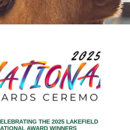
ELEBRATING THE 2025 LAKEFIELD
ATIONAL AWARD WINNERS