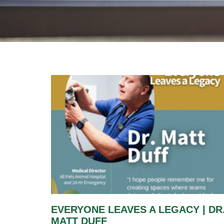
EVERYONE LEAVES A LEGACY | DR
MATT DUFF