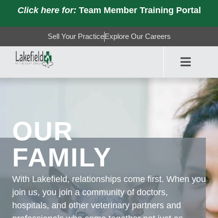
Click here for:
Team Member Training Portal
Sell Your Practice
Explore Our Careers
OUR
FAMILY
With Lakefield, relationships come first. When you
join us, you join a community of doctors,
hospitals, and other veterinary partners and