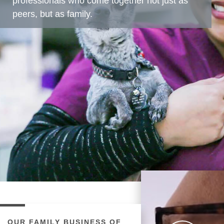
professionals who come together not just as
peers, but as family.
OUR FAMILY BUSINESS OF