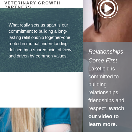
VETERINARY GROWTH
PARTNERS
What really sets us apart is our
commitment to building a long-
lasting relationship together–one
rooted in mutual understanding,
defined by a shared point of view,
Relationships
and driven by common values.
Come First
Lakefield is
committed to
building
relationships,
friendships and
respect.
Watch
our video to
learn more.