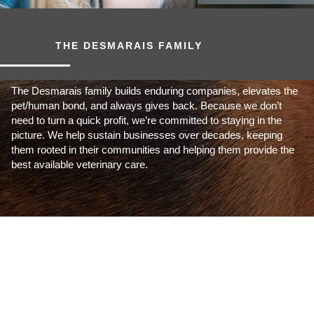
THE DESMARAIS FAMILY
The Desmarais family builds enduring companies, elevates the
pet/human bond, and always gives back. Because we don’t
need to turn a quick profit, we’re committed to staying in the
picture. We help sustain businesses over decades, keeping
them rooted in their communities and helping them provide the
best available veterinary care.