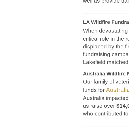
well as provide tr
LA Wildfire Fundra
When devastating 
critical role in th
displaced by the fi
fundraising campai
Lakefield matched
Australia Wildfire 
Our family of veter
Australi
funds for
Australia impacted
us raise over
$14,
who contributed to