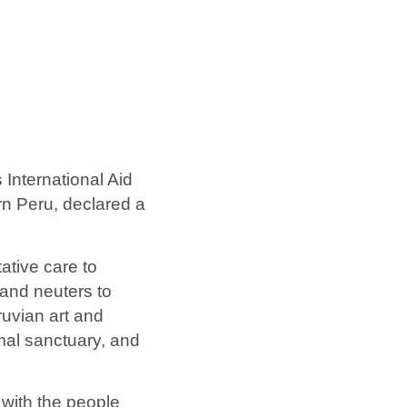
 International Aid
rn Peru, declared a
ative care to
and neuters to
ruvian art and
imal sanctuary, and
 with the people