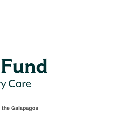
n the Galapagos