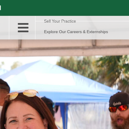
l
Sell Your Practice
Explore Our Careers & Externships