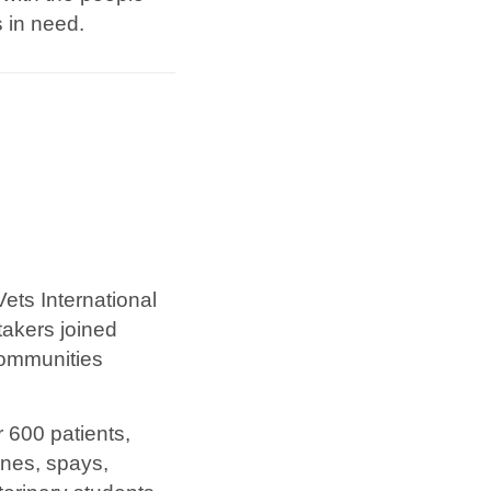
 in need.
ets International
takers joined
communities
r 600 patients,
ines, spays,