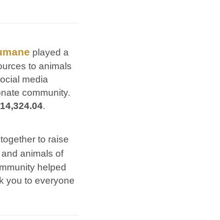
umane
played a
esources to animals
social media
onate community.
14,324.04
.
 together to raise
 and animals of
community helped
nk you to everyone