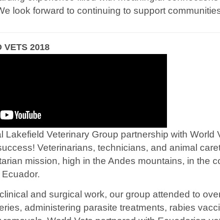
We look forward to continuing to support communities
VETS 2018
Lakefield Veterinary Group partnership with World V
success! Veterinarians, technicians, and animal care
tarian mission, high in the Andes mountains, in the 
, Ecuador.
 clinical and surgical work, our group attended to ove
eries, administering parasite treatments, rabies vacc