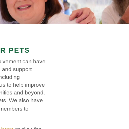
IR PETS
volvement can have
r, and support
ncluding
us to help improve
nities and beyond.
pets. We also have
 members to
here