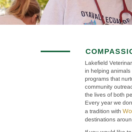
COMPASSIO
Lakefield Veterin
in helping animals 
programs that nurt
community outreac
the lives of both
Every year we donat
Wor
a tradition with
destinations aroun