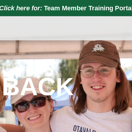
Click here for:
Team Member Training Porta
 BACK