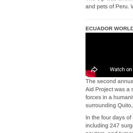
and pets of Peru. 
ECUADOR WORLD 
The second annual 
Aid Project was a 
forces in a humani
surrounding Quito
In the four days of
including 247 surg