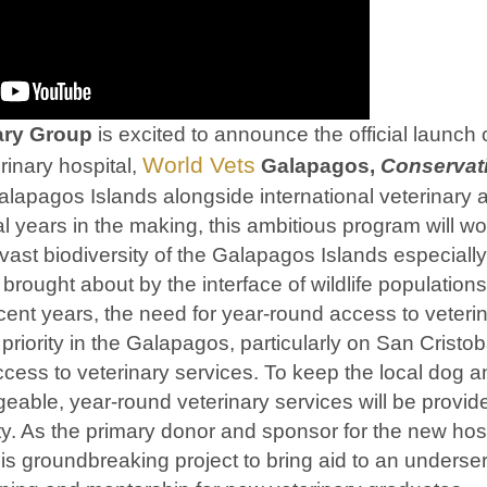
nary Group
is excited to announce the official launch of
World Vets
rinary hospital,
Galapagos,
Conservat
lapagos Islands alongside international veterinary a
l years in the making, this ambitious program will wo
 vast biodiversity of the Galapagos Islands especially 
brought about by the interface of wildlife population
ent years, the need for year-round access to veteri
riority in the Galapagos, particularly on San Cristob
ccess to veterinary services. To keep the local dog a
able, year-round veterinary services will be provide
y. As the primary donor and sponsor for the new hospi
 this groundbreaking project to bring aid to an under