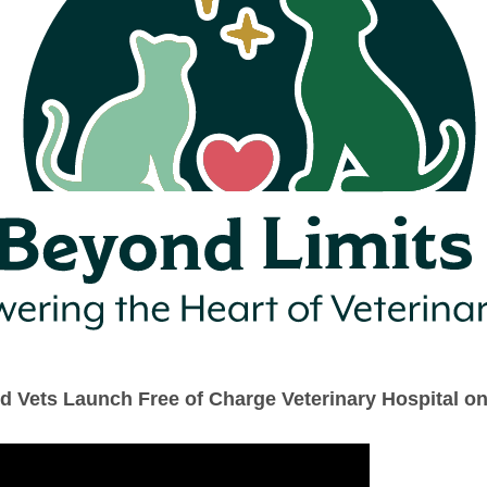
ld Vets Launch Free of Charge Veterinary Hospital o