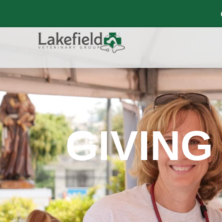
GIVING