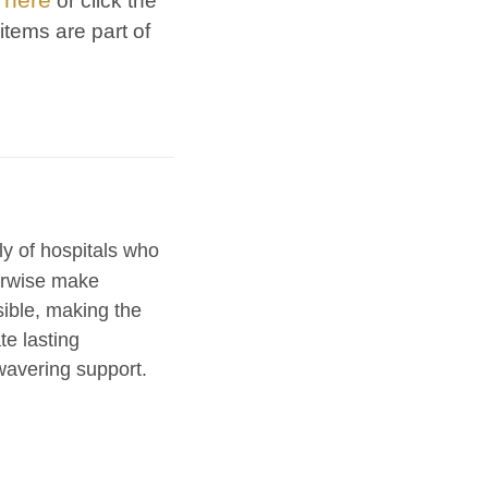
t
or click the
items are part of
ly of hospitals who
herwise make
sible, making the
te lasting
avering support.