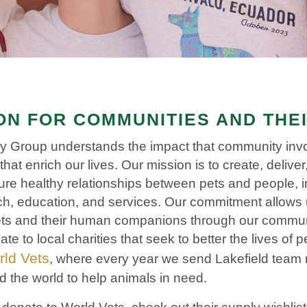
N FOR COMMUNITIES AND THE
ary Group understands the impact that community in
that enrich our lives. Our mission is to create, delive
ure healthy relationships between pets and people, i
h, education, and services. Our commitment allows 
 pets and their human companions through our commu
e to local charities that seek to better the lives of 
ld Vets
, where every year we send Lakefield team
d the world to help animals in need.