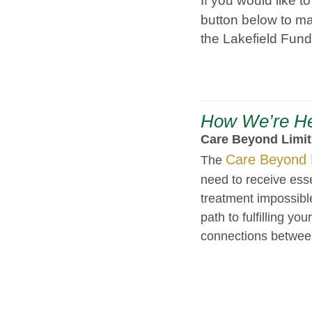
If you would like t
button below to ma
the Lakefield Fund
How We’re He
Care Beyond Limi
Care Beyond 
The
need to receive ess
treatment impossibl
path to fulfilling yo
connections betwee