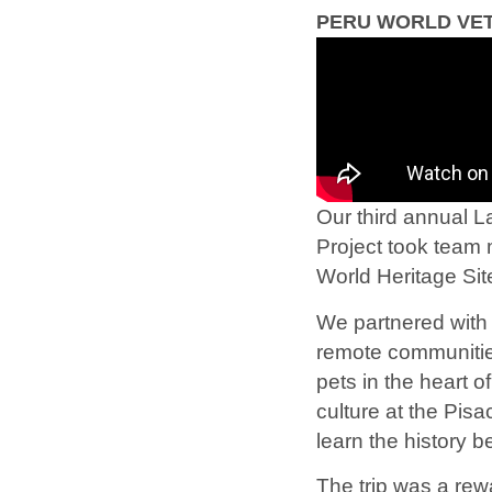
PERU WORLD VET
Our third annual L
Project took team 
World Heritage S
We partnered with 
remote communitie
pets in the heart o
culture at the Pis
learn the history 
The trip was a rew