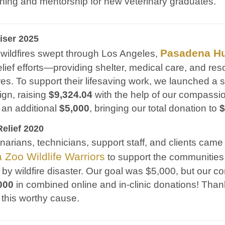
aining and mentorship for new veterinary graduates.
iser 2025
Pasadena H
wildfires swept through Los Angeles,
e relief efforts—providing shelter, medical care, and r
res. To support their lifesaving work, we launched a 
gn, raising
$9,324.04
with the help of our compassi
 an additional
$5,000
, bringing our total donation to
$
Relief 2020
inarians, technicians, support staff, and clients came
a Zoo Wildlife Warriors
to support the communities
 by wildfire disaster. Our goal was $5,000, but our 
000
in combined online and in-clinic donations! Tha
 this worthy cause.