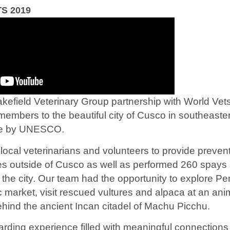
S 2019
akefield Veterinary Group partnership with World Vets
members to the beautiful city of Cusco in southeaste
ite by UNESCO.
local veterinarians and volunteers to provide prevent
s outside of Cusco as well as performed 260 spays 
f the city. Our team had the opportunity to explore Pe
ac market, visit rescued vultures and alpaca at an an
behind the ancient Incan citadel of Machu Picchu.
arding experience filled with meaningful connections