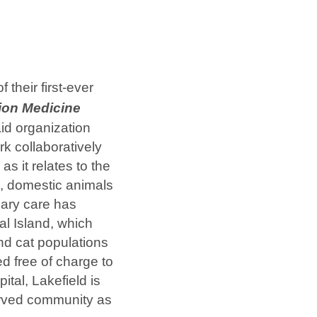
 their first-ever
ion Medicine
id organization
rk collaboratively
as it relates to the
s, domestic animals
nary care has
al Island, which
nd cat populations
d free of charge to
tal, Lakefield is
served community as