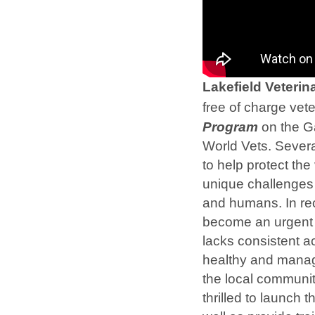
Lakefield Veteri
free of charge vete
Program
on the Ga
World Vets. Severa
to help protect the
unique challenges 
and humans. In rec
become an urgent p
lacks consistent a
healthy and manage
the local communit
thrilled to launch