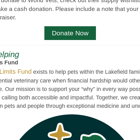
o donate to World Vets, check out their supply wishlis
ke a cash donation. Please include a note that your 
raiser.
Donate Now
lping
ts Fund
Limits Fund
exists to help pets within the Lakefield fami
ential veterinary care when financial hardship would ot
e. Our mission is to support your “why” in every way pos
ur calling both accessible and impactful. Together, we crea
n pets and people through exceptional medicine and unw