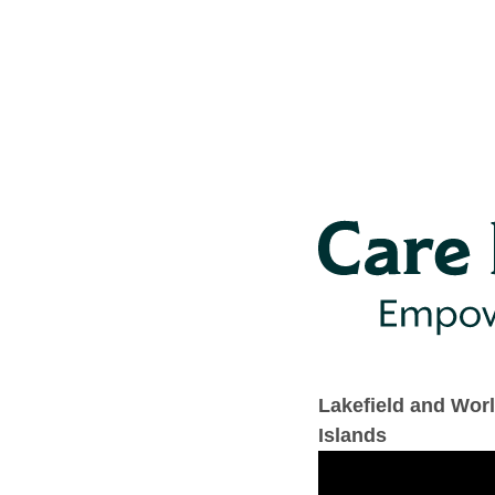
Lakefield and Wor
Islands