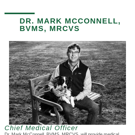
DR. MARK MCCONNELL,
BVMS, MRCVS
Chief Medical Officer
Dr. Mark McConnell, BVMS, MRCVS, will provide medical