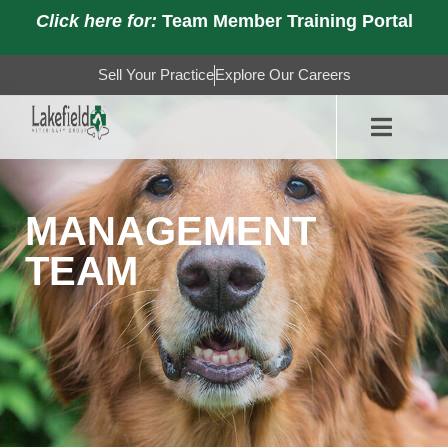
Click here for:
Team Member Training Portal
Sell Your Practice
Explore Our Careers
MANAGEMENT
TEAM