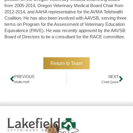
from 2005-2014, Oregon Veterinary Medical Board Chair from
2012-2014, and AAHA representative for the AVMA Telehealth
Coalition. He has also been involved with AAVSB, serving three
terms on Program for the Assessment of Veterinary Education
Equivalence (PAVE). He was recently approved by the AAVSB
Board of Directors to be a consultant for the RACE committee.
Return to Team
PREVIOUS
NEXT
Mollie Hoff
Chad Quick