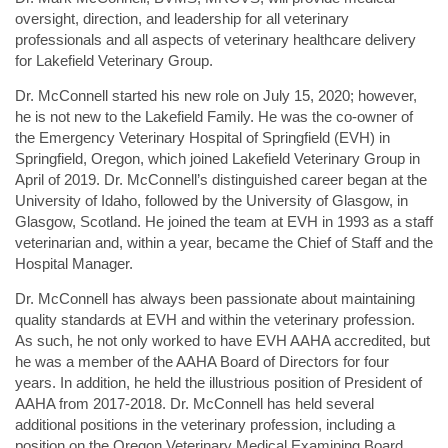
oversight, direction, and leadership for all veterinary
professionals and all aspects of veterinary healthcare delivery
for Lakefield Veterinary Group.
Dr. McConnell started his new role on July 15, 2020; however,
he is not new to the Lakefield Family. He was the co-owner of
the Emergency Veterinary Hospital of Springfield (EVH) in
Springfield, Oregon, which joined Lakefield Veterinary Group in
April of 2019. Dr. McConnell’s distinguished career began at the
University of Idaho, followed by the University of Glasgow, in
Glasgow, Scotland. He joined the team at EVH in 1993 as a staff
veterinarian and, within a year, became the Chief of Staff and the
Hospital Manager.
Dr. McConnell has always been passionate about maintaining
quality standards at EVH and within the veterinary profession.
As such, he not only worked to have EVH AAHA accredited, but
he was a member of the AAHA Board of Directors for four
years. In addition, he held the illustrious position of President of
AAHA from 2017-2018. Dr. McConnell has held several
additional positions in the veterinary profession, including a
position on the Oregon Veterinary Medical Examining Board