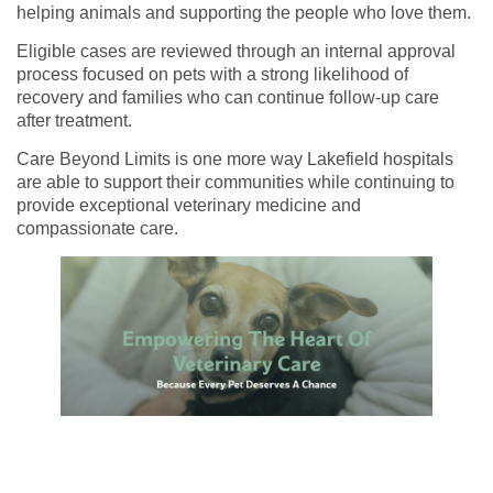
helping animals and supporting the people who love them.
Eligible cases are reviewed through an internal approval
process focused on pets with a strong likelihood of
recovery and families who can continue follow-up care
after treatment.
Care Beyond Limits is one more way Lakefield hospitals
are able to support their communities while continuing to
provide exceptional veterinary medicine and
compassionate care.