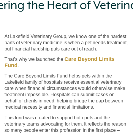
At Lakefield Veterinary Group, we know one of the hardest
parts of veterinary medicine is when a pet needs treatment,
but financial hardship puts care out of reach.
Care Beyond Limits
That’s why we launched the
Fund
.
The Care Beyond Limits Fund helps pets within the
Lakefield family of hospitals receive essential veterinary
care when financial circumstances would otherwise make
treatment impossible. Hospitals can submit cases on
behalf of clients in need, helping bridge the gap between
medical necessity and financial limitations.
This fund was created to support both pets and the
veterinary teams advocating for them. It reflects the reason
so many people enter this profession in the first place –