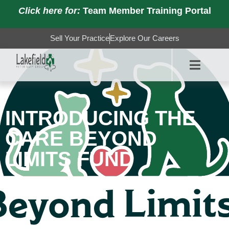
Click here for:
Team Member Training Portal
Sell Your Practice
Explore Our Careers
INTRODUCING THE
CARE BEYOND
LIMITS FUND