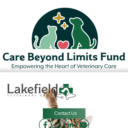
Contact Us