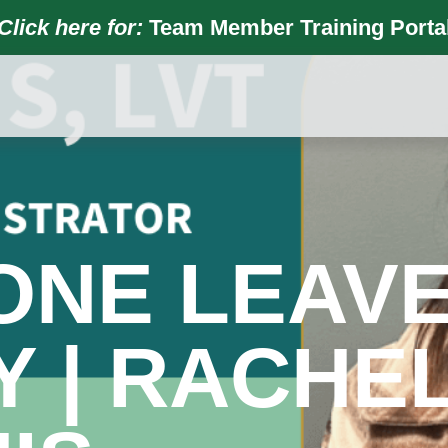
Click here for:
Team Member Training Porta
ONE LEAVE
 | RACHE