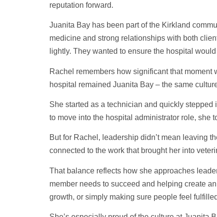
reputation forward.
Juanita Bay has been part of the Kirkland communi
medicine and strong relationships with both client
lightly. They wanted to ensure the hospital would
Rachel remembers how significant that moment was
hospital remained Juanita Bay – the same culture
She started as a technician and quickly stepped i
to move into the hospital administrator role, she t
But for Rachel, leadership didn’t mean leaving th
connected to the work that brought her into veteri
That balance reflects how she approaches leaders
member needs to succeed and helping create an 
growth, or simply making sure people feel fulfilled
She’s especially proud of the culture at Juanita 