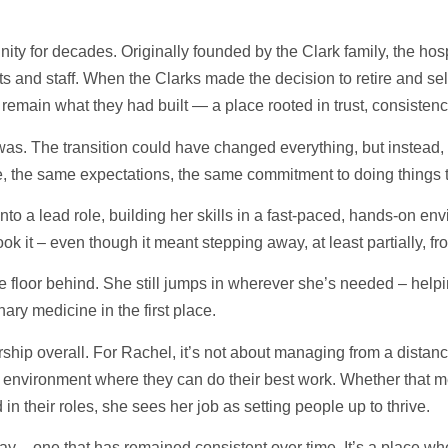
ty for decades. Originally founded by the Clark family, the hospi
s and staff. When the Clarks made the decision to retire and sell
 remain what they had built — a place rooted in trust, consisten
. The transition could have changed everything, but instead, i
, the same expectations, the same commitment to doing things t
nto a lead role, building her skills in a fast-paced, hands-on e
ook it – even though it meant stepping away, at least partially, f
e floor behind. She still jumps in wherever she’s needed – helpi
nary medicine in the first place.
hip overall. For Rachel, it’s not about managing from a distan
environment where they can do their best work. Whether that m
 in their roles, she sees her job as setting people up to thrive.
Bay – one that has remained consistent over time. It’s a place wh