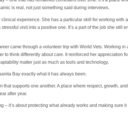
amic is real, not just something said during interviews.
linical experience. She has a particular skill for working with an
stressful visit into a positive one. It’s a part of the job she sti
reer came through a volunteer trip with World Vets. Working in 
to think differently about care. It reinforced her appreciation fo
ptability matter just as much as tools and technology.
uanita Bay exactly what it has always been.
 that supports one another. A place where respect, growth, and l
ear after year.
g – it’s about protecting what already works and making sure it 