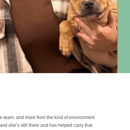
the team, and more from the kind of environment
and she’s still there and has helped carry that