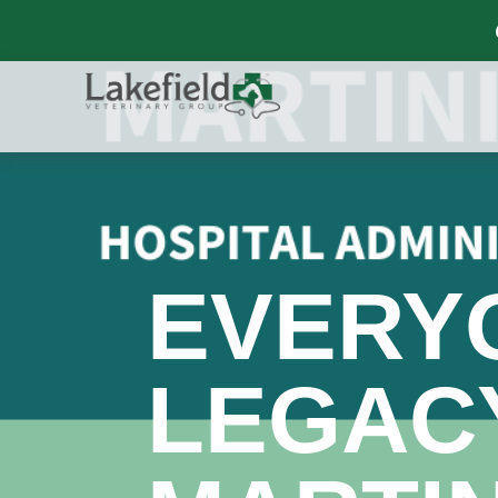
EVERY
LEGACY