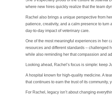
where new hires quickly realize that the team dyn
Rachel also brings a unique perspective from her c
patience, creativity, and a calm presence to turn a 
day-to-day impact of veterinary care.
One of the most meaningful experiences in her ca
resources and different standards – challenged her 
while also reminding her that compassion and ada
Looking ahead, Rachel’s focus is simple: keep J
A hospital known for high-quality medicine. A team
that continues to earn the trust of its community, y
For Rachel, legacy isn’t about changing everythin