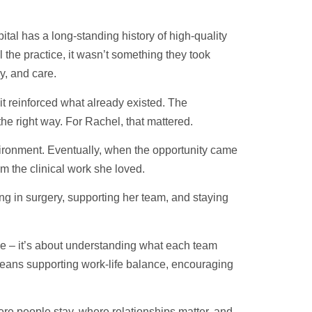
tal has a long-standing history of high-quality
 the practice, it wasn’t something they took
cy, and care.
t reinforced what already existed. The
he right way. For Rachel, that mattered.
nvironment. Eventually, when the opportunity came
rom the clinical work she loved.
ng in surgery, supporting her team, and staying
ce – it’s about understanding what each team
eans supporting work-life balance, encouraging
ere people stay, where relationships matter, and