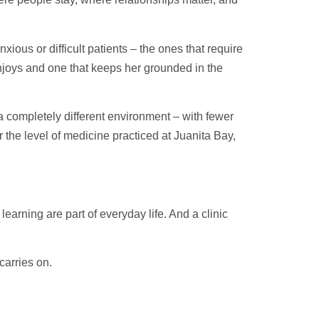
xious or difficult patients – the ones that require
ll enjoys and one that keeps her grounded in the
a completely different environment – with fewer
r the level of medicine practiced at Juanita Bay,
earning are part of everyday life. And a clinic
carries on.