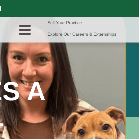
l
Sell Your Practice
Explore Our Careers & Externships
S A
L