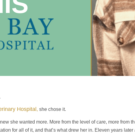
NIS
A
rinary Hospital,
she chose it.
e knew she wanted more. More from the level of care, more from 
on for all of it, and that’s what drew her in. Eleven years later 