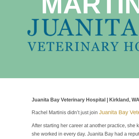
MARTI
Juanita Bay Veterinary Hospital | Kirkland, W
Juanita Bay Vete
Rachel Martinis didn’t just join
After starting her career at another practice, sh
she worked in every day. Juanita Bay had a reputati