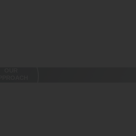
OUR
PPROACH