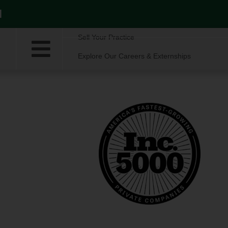
l
Sell Your Practice
Explore Our Careers & Externships