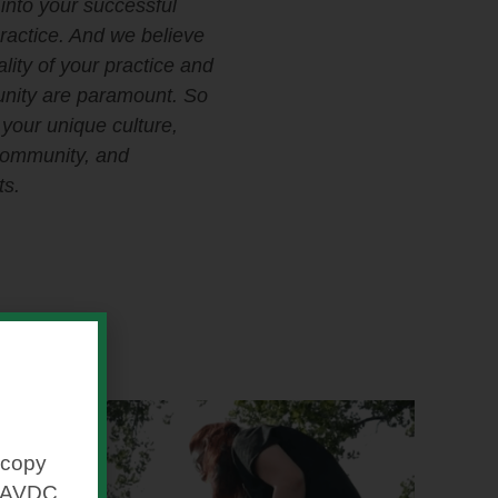
into your successful
practice. And we believe
ality of your practice and
nity are paramount. So
n your unique culture,
community, and
s.
 copy
ipAVDC