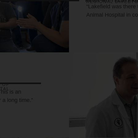
HEIDI MITTELSTEA
REGIONAL DIRECTO
“Lakefield was there
Animal Hospital in co
 OF
TAL
This is an
r a long time.”