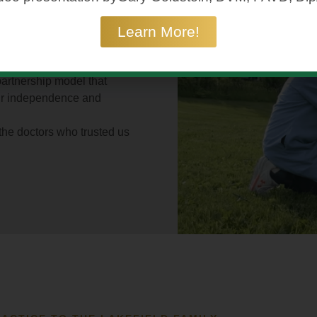
ERS
SERVES
— YOUR
Learn More!
D YOUR
UNITY.
r practice — its reputation,
eld Veterinary Group, we
partnership model that
ur independence and
 the doctors who trusted us