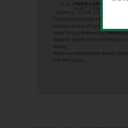
YOUR LEGACY MATT
A PARTNERSHIP THAT PRE
WHAT YOU’VE BUILT 
PEOPLE, YOUR CULTURE, AN
COMM
You’ve poured years into building you
its team, its way of caring. At Lakefi
honor that commitment by offering a 
supports growth while preserving yo
legacy.
Watch our video to hear directly from
with their legacy.