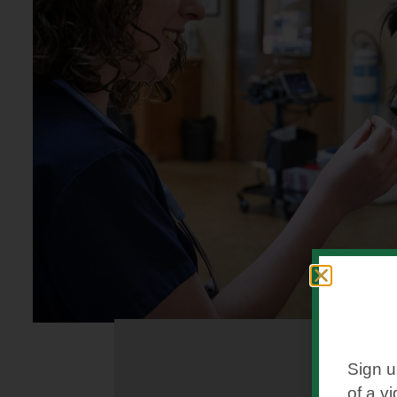
Sign u
of a v