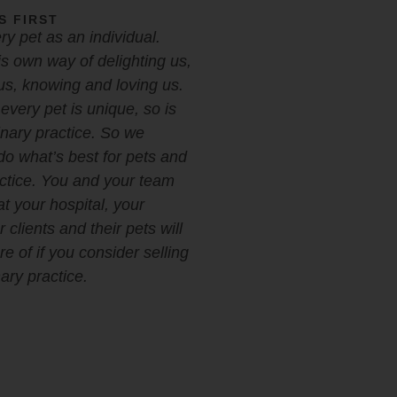
S FIRST
y pet as an individual.
s own way of delighting us,
us, knowing and loving us.
every pet is unique, so is
inary practice. So we
do what’s best for pets and
actice. You and your team
at your hospital, your
 clients and their pets will
e of if you consider selling
ary practice.