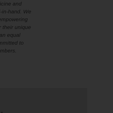
dicine and
d-in-hand. We
e empowering
 their unique
 an equal
mmitted to
embers.