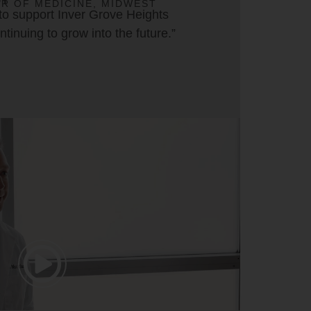
DT
R OF MEDICINE, MIDWEST
 to support Inver Grove Heights
ntinuing to grow into the future.”