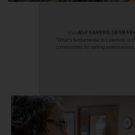
ALEXANDRE DESMAR
OWNER, LAKEFIELD VETE
“What’s fundamental to Lakefield is t
communities for selling veterinarians.