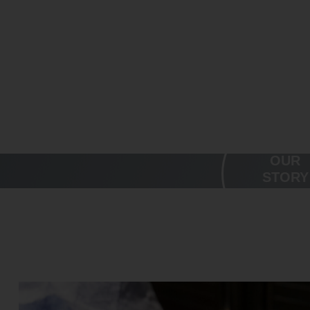
WE'RE A
OUR
FAMILY
STORY
BUSINESS
DRIVEN BY 
VALUES.