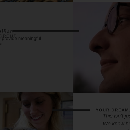
AIS
RINARY
GROUP
o provide meaningful
”
YOUR DREAM.
This isn’t j
We know ho