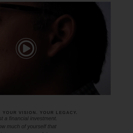
 YOUR VISION. YOUR LEGACY.
ust a financial investment.
w much of yourself that