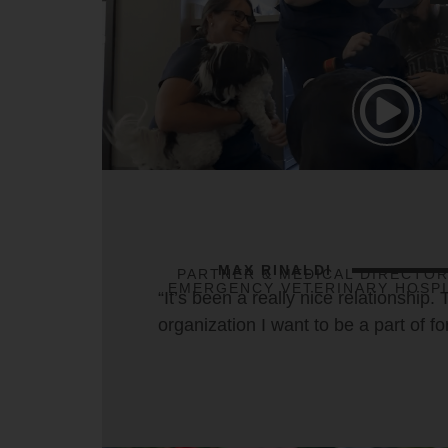
MAX RINALDI
PARTNER & MEDICAL DIRECTOR
EMERGENCY VETERINARY HOSPI
“It’s been a really nice relationship. 
organization I want to be a part of fo