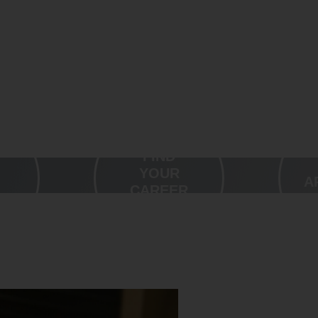
FIND
YOUR
A
CAREER
OUR