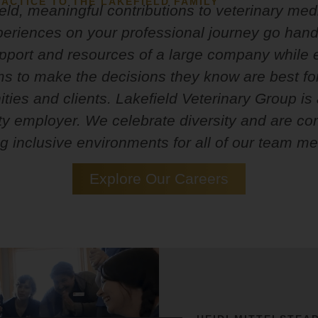
ACTICE TO THE LAKEFIELD FAMILY
eld, meaningful contributions to veterinary me
periences on your professional journey go han
upport and resources of a large company whil
ms to make the decisions they know are best for
ies and clients. Lakefield Veterinary Group is
ty employer. We celebrate diversity and are co
ng inclusive environments for all of our team m
Explore Our Careers