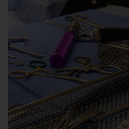
Join the Team - Apply Today!