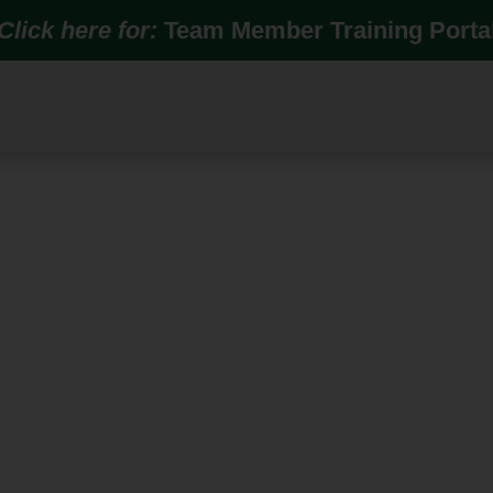
Click here for:
Team Member Training Porta