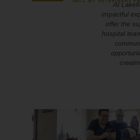
SELL MY VETERINARY PR
At Lakefi
impactful ex
offer the s
hospital tea
communit
opportuni
creati