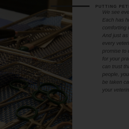
PUTTING PET
We see ever
Each has hi
comforting 
And just as 
every veter
promise to 
for your pr
can trust th
people, your
be taken car
your veterin