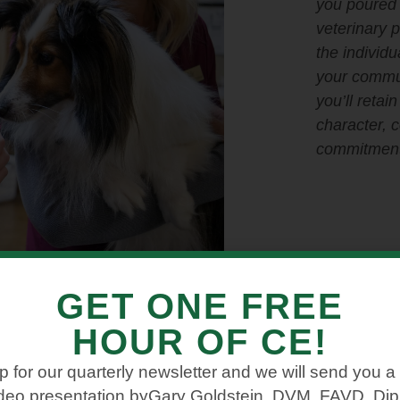
you poured 
veterinary 
the individu
your commu
you’ll retai
character, 
commitment
GET ONE FREE
HOUR OF CE!
p for our quarterly newsletter and we will send you a
ideo presentation byGary Goldstein, DVM, FAVD, D